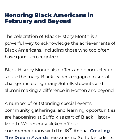
Honoring Black Americans in
February and Beyond
The celebration of Black History Month is a
powerful way to acknowledge the achievements of
Black Americans, including those who too often
have gone unrecognized.
Black History Month also offers an opportunity to
salute the many Black leaders engaged in social
change, including many Suffolk students and
alumni making a difference in Boston and beyond.
A number of outstanding special events,
community gatherings, and learning opportunities
are happening at Suffolk as part of Black History
Month. We recently kicked off our
th
commemorations with the 18
Annual
Creating
The Dream Awards
, recognizing Suffolk students,