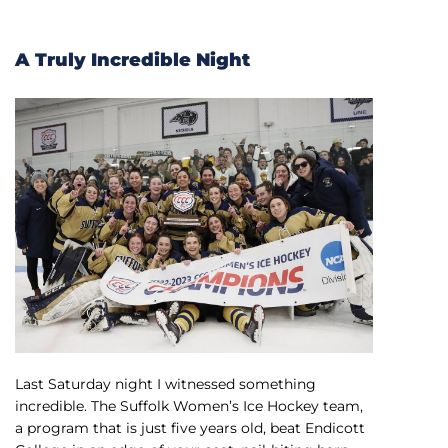
A Truly Incredible Night
Last Saturday night I witnessed something
incredible. The Suffolk Women’s Ice Hockey team,
a program that is just five years old, beat Endicott