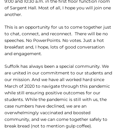
9:00 and 10:30 a.m. in the first floor function room
of Sargent Hall. Most of all, I hope you will join one
another.
This is an opportunity for us to come together just
to chat, connect, and reconnect. There will be no
speeches. No PowerPoints. No votes. Just a hot
breakfast and, I hope, lots of good conversation
and engagement.
Suffolk has always been a special community. We
are united in our commitment to our students and
our mission. And we have all worked hard since
March of 2020 to navigate through this pandemic
while still ensuring positive outcomes for our
students. While the pandemic is still with us, the
case numbers have declined, we are an
overwhelmingly vaccinated and boosted
community, and we can come together safely to
break bread (not to mention gulp coffee).