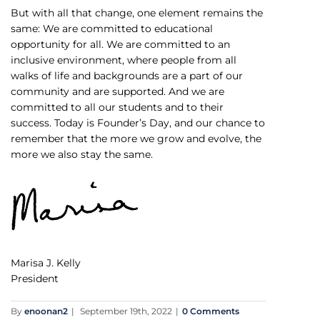
But with all that change, one element remains the
same: We are committed to educational
opportunity for all. We are committed to an
inclusive environment, where people from all
walks of life and backgrounds are a part of our
community and are supported. And we are
committed to all our students and to their
success. Today is Founder’s Day, and our chance to
remember that the more we grow and evolve, the
more we also stay the same.
Marisa J. Kelly
President
By
enoonan2
|
September 19th, 2022
|
0 Comments