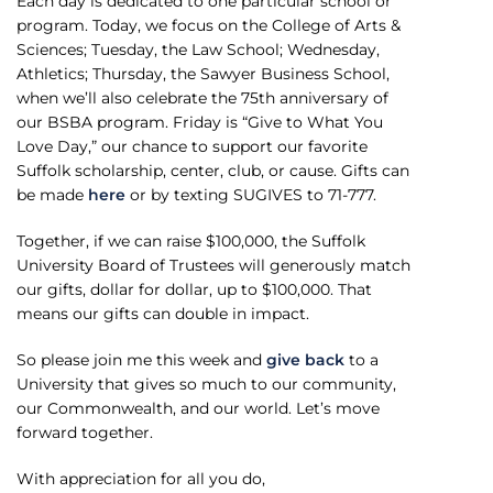
Each day is dedicated to one particular school or
program. Today, we focus on the College of Arts &
Sciences; Tuesday, the Law School; Wednesday,
Athletics; Thursday, the Sawyer Business School,
when we’ll also celebrate the 75th anniversary of
our BSBA program. Friday is “Give to What You
Love Day,” our chance to support our favorite
Suffolk scholarship, center, club, or cause. Gifts can
be made
here
or by texting SUGIVES to 71-777.
Together, if we can raise $100,000, the Suffolk
University Board of Trustees will generously match
our gifts, dollar for dollar, up to $100,000. That
means our gifts can double in impact.
So please join me this week and
give back
to a
University that gives so much to our community,
our Commonwealth, and our world. Let’s move
forward together.
With appreciation for all you do,