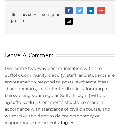
Facebook
Twitter
Linkedin
Google+
Share this story: choose your
platform
Email
Leave A Comment
I welcome two-way communication with the
Suffolk Community. Faculty, staff, and students are
encouraged to respond to posts, exchange ideas,
share opinions, and offer feedback by logging in
below using your regular Suffolk login (without
"@suffolk.edu"). Comments should be made in
accordance with standards of civil discourse, and
we reserve the right to delete derogatory or
inappropriate comments.
log in