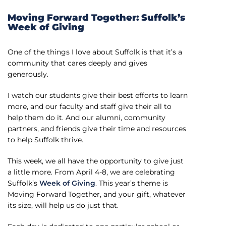
Moving Forward Together: Suffolk’s
Week of Giving
One of the things I love about Suffolk is that it’s a
community that cares deeply and gives
generously.
I watch our students give their best efforts to learn
more, and our faculty and staff give their all to
help them do it. And our alumni, community
partners, and friends give their time and resources
to help Suffolk thrive.
This week, we all have the opportunity to give just
a little more. From April 4-8, we are celebrating
Suffolk’s
Week of Giving
. This year’s theme is
Moving Forward Together, and your gift, whatever
its size, will help us do just that.