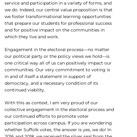
service and participation in a variety of forms, and
we do. Indeed, our central value proposition is that
we foster transformational learning opportunities
that prepare our students for professional success
and for positive impact on the communities in
which they live and work.
Engagement in the electoral process—no matter
our political party or the policy views we hold—is
one critical way all of us can positively impact our
communities. Our very commitment to voting is
in and of itself a statement in support of
democracy, and a necessary condition of its
continued viability.
With this as context, I am very proud of our
collective engagement in the electoral process and
our continued efforts to promote voter
participation across campus. If you are wondering
whether Suffolk votes, the answer is yes, we do! In
2016 and 2018, we received the silver seal from the