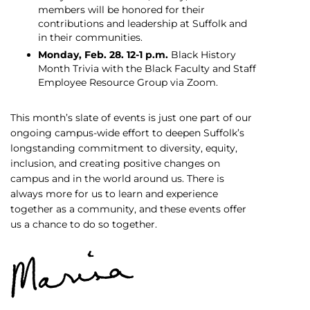
members will be honored for their
contributions and leadership at Suffolk and
in their communities.
Monday, Feb. 28. 12-1 p.m.
Black History
Month Trivia with the Black Faculty and Staff
Employee Resource Group via Zoom.
This month’s slate of events is just one part of our
ongoing campus-wide effort to deepen Suffolk’s
longstanding commitment to diversity, equity,
inclusion, and creating positive changes on
campus and in the world around us. There is
always more for us to learn and experience
together as a community, and these events offer
us a chance to do so together.