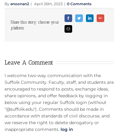
By
enoonan2
|
April 26th, 2023
|
0 Comments
Facebook
Twitter
Linkedin
Google+
Share this story: choose your
platform
Email
Leave A Comment
I welcome two-way communication with the
Suffolk Community. Faculty, staff, and students are
encouraged to respond to posts, exchange ideas,
share opinions, and offer feedback by logging in
below using your regular Suffolk login (without
"@suffolk.edu"). Comments should be made in
accordance with standards of civil discourse, and
we reserve the right to delete derogatory or
inappropriate comments.
log in