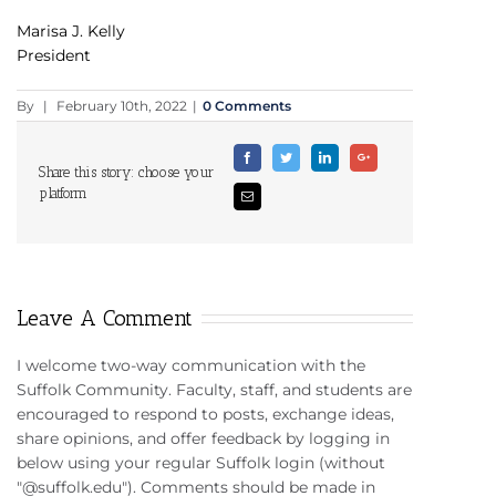
Marisa J. Kelly
President
By
|
February 10th, 2022
|
0 Comments
Facebook
Twitter
Linkedin
Google+
Share this story: choose your
platform
Email
Leave A Comment
I welcome two-way communication with the
Suffolk Community. Faculty, staff, and students are
encouraged to respond to posts, exchange ideas,
share opinions, and offer feedback by logging in
below using your regular Suffolk login (without
"@suffolk.edu"). Comments should be made in