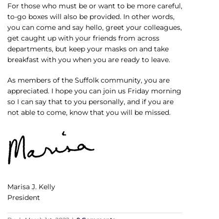
For those who must be or want to be more careful,
to-go boxes will also be provided. In other words,
you can come and say hello, greet your colleagues,
get caught up with your friends from across
departments, but keep your masks on and take
breakfast with you when you are ready to leave.
As members of the Suffolk community, you are
appreciated. I hope you can join us Friday morning
so I can say that to you personally, and if you are
not able to come, know that you will be missed.
Marisa J. Kelly
President