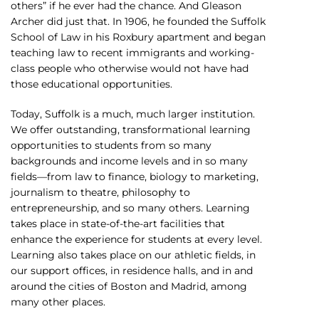
others” if he ever had the chance. And Gleason
Archer did just that. In 1906, he founded the Suffolk
School of Law in his Roxbury apartment and began
teaching law to recent immigrants and working-
class people who otherwise would not have had
those educational opportunities.
Today, Suffolk is a much, much larger institution.
We offer outstanding, transformational learning
opportunities to students from so many
backgrounds and income levels and in so many
fields—from law to finance, biology to marketing,
journalism to theatre, philosophy to
entrepreneurship, and so many others. Learning
takes place in state-of-the-art facilities that
enhance the experience for students at every level.
Learning also takes place on our athletic fields, in
our support offices, in residence halls, and in and
around the cities of Boston and Madrid, among
many other places.