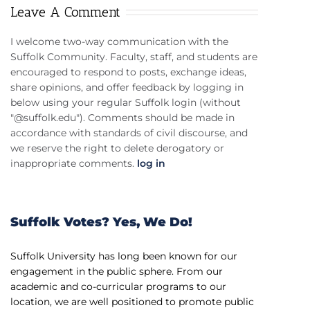
Leave A Comment
I welcome two-way communication with the
Suffolk Community. Faculty, staff, and students are
encouraged to respond to posts, exchange ideas,
share opinions, and offer feedback by logging in
below using your regular Suffolk login (without
"@suffolk.edu"). Comments should be made in
accordance with standards of civil discourse, and
we reserve the right to delete derogatory or
inappropriate comments.
log in
Suffolk Votes? Yes, We Do!
Suffolk University has long been known for our
engagement in the public sphere. From our
academic and co-curricular programs to our
location, we are well positioned to promote public