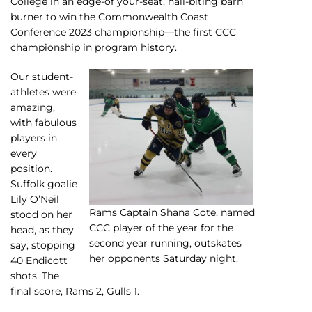
College in an edge-of your-seat, nail-biting barn
burner to win the Commonwealth Coast
Conference 2023 championship—the first CCC
championship in program history.
Our student-
athletes were
amazing,
with fabulous
players in
every
position.
Suffolk goalie
Lily O’Neil
Rams Captain Shana Cote, named
stood on her
CCC player of the year for the
head, as they
second year running, outskates
say, stopping
her opponents Saturday night.
40 Endicott
shots. The
final score, Rams 2, Gulls 1.