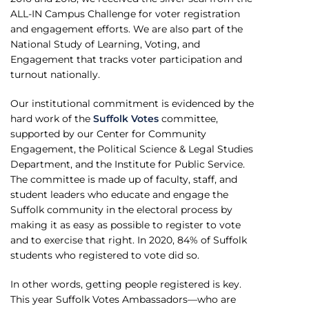
ALL-IN Campus Challenge for voter registration
and engagement efforts. We are also part of the
National Study of Learning, Voting, and
Engagement that tracks voter participation and
turnout nationally.
Our institutional commitment is evidenced by the
hard work of the
Suffolk Votes
committee,
supported by our Center for Community
Engagement, the Political Science & Legal Studies
Department, and the Institute for Public Service.
The committee is made up of faculty, staff, and
student leaders who educate and engage the
Suffolk community in the electoral process by
making it as easy as possible to register to vote
and to exercise that right. In 2020, 84% of Suffolk
students who registered to vote did so.
In other words, getting people registered is key.
This year Suffolk Votes Ambassadors—who are