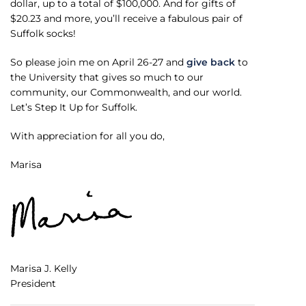
dollar, up to a total of $100,000. And for gifts of
$20.23 and more, you’ll receive a fabulous pair of
Suffolk socks!
So please join me on April 26-27 and
give back
to
the University that gives so much to our
community, our Commonwealth, and our world.
Let’s Step It Up for Suffolk.
With appreciation for all you do,
Marisa
Marisa J. Kelly
President