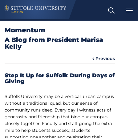
S
e
a
Momentum
r
A Blog from President Marisa
c
Kelly
h
Previous
Step It Up for Suffolk During Days of
Giving
Suffolk University may be a vertical, urban campus
without a traditional quad, but our sense of
community runs deep. Every day I witness acts of
generosity and friendship that bind our campus
closely together: Faculty and staff going the extra
mile to help students succeed; students
supporting one another and celebrating their