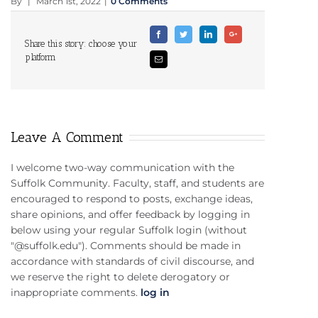
By
|
March 1st, 2022
|
0 Comments
Facebook
Twitter
Linkedin
Google+
Share this story: choose your
platform
Email
Leave A Comment
I welcome two-way communication with the
Suffolk Community. Faculty, staff, and students are
encouraged to respond to posts, exchange ideas,
share opinions, and offer feedback by logging in
below using your regular Suffolk login (without
"@suffolk.edu"). Comments should be made in
accordance with standards of civil discourse, and
we reserve the right to delete derogatory or
inappropriate comments.
log in