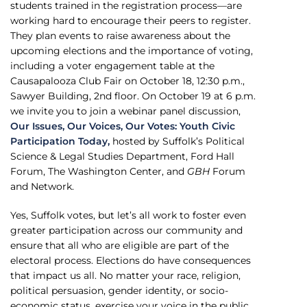
students trained in the registration process—are
working hard to encourage their peers to register.
They plan events to raise awareness about the
upcoming elections and the importance of voting,
including a voter engagement table at the
Causapalooza Club Fair on October 18, 12:30 p.m.,
Sawyer Building, 2nd floor. On October 19 at 6 p.m.
we invite you to join a webinar panel discussion,
Our Issues, Our Voices, Our Votes: Youth Civic
Participation Today,
hosted by Suffolk’s Political
Science & Legal Studies Department, Ford Hall
Forum, The Washington Center, and
GBH
Forum
and Network.
Yes, Suffolk votes, but let’s all work to foster even
greater participation across our community and
ensure that all who are eligible are part of the
electoral process. Elections do have consequences
that impact us all. No matter your race, religion,
political persuasion, gender identity, or socio-
economic status, exercise your voice in the public