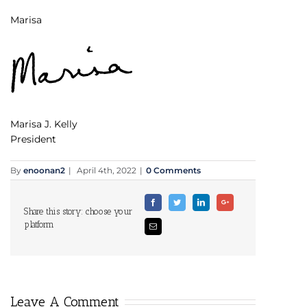
Marisa
Marisa J. Kelly
President
By
enoonan2
|
April 4th, 2022
|
0 Comments
Facebook
Twitter
Linkedin
Google+
Share this story: choose your
platform
Email
Leave A Comment