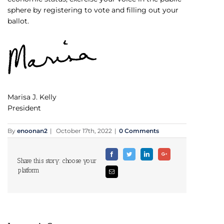
sphere by registering to vote and filling out your
ballot.
Marisa J. Kelly
President
By
enoonan2
|
October 17th, 2022
|
0 Comments
Facebook
Twitter
Linkedin
Google+
Share this story: choose your
platform
Email