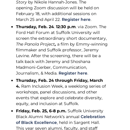
Story
by Nikole Hannah-Jones. The
opening Zoom discussion will be held on
February 18, with additional sessions on
March 25 and April 22.
Register here
.
Thursday, Feb. 24
.
12:30 p.m
. via Zoom. The
Ford Hall Forum at Suffolk University will
screen the extraordinary short documentary,
The Panola Project
,
a film by Emmy-winning
filmmaker and Suffolk professor, Jeremy
Levine. After the screening, there will be a
talk back with Jeremy and Shoshana
Madmoni-Gerber, Communication,
Journalism, & Media.
Register here
.
Thursday, Feb. 24 through Friday, March
4.
Ram Inclusion Week, a weeklong series of
workshops, panel discussions, and other
events that explore and celebrate diversity,
equity, and inclusion at Suffolk.
Friday, Feb. 25, 6-8 p.m.
Suffolk University
Black Alumni Network’s annual
Celebration
of Black Excellence
, held in Sargent Hall.
This year seven alumni, faculty, and staff