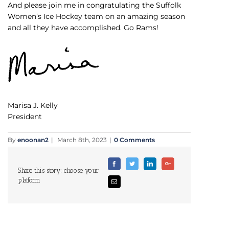
And please join me in congratulating the Suffolk
Women’s Ice Hockey team on an amazing season
and all they have accomplished. Go Rams!
Marisa J. Kelly
President
By
enoonan2
|
March 8th, 2023
|
0 Comments
Facebook
Twitter
Linkedin
Google+
Share this story: choose your
platform
Email