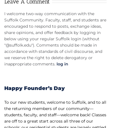
Leave A Comment
I welcome two-way communication with the
Suffolk Community. Faculty, staff, and students are
encouraged to respond to posts, exchange ideas,
share opinions, and offer feedback by logging in
below using your regular Suffolk login (without
"@suffolk.edu"). Comments should be made in
accordance with standards of civil discourse, and
we reserve the right to delete derogatory or
inappropriate comments.
log in
Happy Founder’s Day
To our new students, welcome to Suffolk, and to all
the returning members of our community—
students, faculty, and staff—welcome back! Classes
are off to a great start across all three of our
schools; our residential students are largely settled