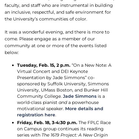
faculty, and staff who are instrumental in building
an inclusive, respectful, and safe environment for
the University’s communities of color.
It was a wonderful evening, and there is more to
come. Please engage as a member of our
community at one or more of the events listed
below:
Tuesday, Feb. 15, 2 p.m.
“On a New Note: A
Virtual Concert and DEI Keynote
Presentation by Jade Simmons” co-
sponsored by Suffolk University, Simmons
University, UMass Boston, and Bunker Hill
Community College.
Jade Simmons
is a
world-class pianist
and
a powerhouse
motivational speaker.
More details and
registration here
.
Friday, Feb. 18, 3-4:30 p.m.
The FPLC Race
on Campus group continues its reading
series with
The 1619 Project: A New Origin