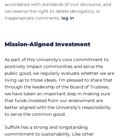
accordance with standards of civil discourse, and
we reserve the right to delete derogatory or
inappropriate comments.
log in
Mission-Aligned Investment
As part of this University’s core commitment to
positively impact communities and serve the
public good, we regularly evaluate whether we are
living up to those ideals. I’m pleased to share that
through the leadership of the Board of Trustees,
we have taken an important step in making sure
that funds invested from our endowment are
better aligned with the University’s responsibility
to serve the common good.
Suffolk has a strong and longstanding
commitment to sustainability. Like other