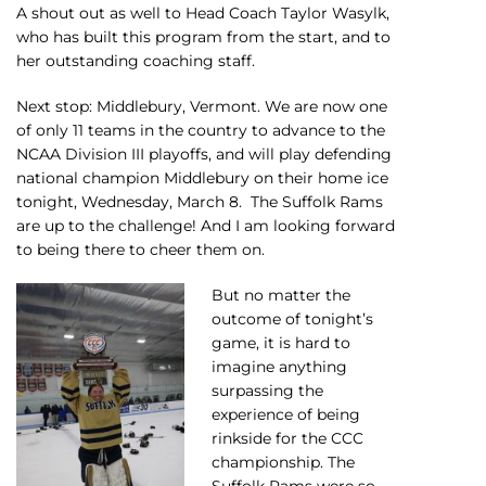
A shout out as well to Head Coach Taylor Wasylk,
who has built this program from the start, and to
her outstanding coaching staff.
Next stop: Middlebury, Vermont. We are now one
of only 11 teams in the country to advance to the
NCAA Division III playoffs, and will play defending
national champion Middlebury on their home ice
tonight, Wednesday, March 8. The Suffolk Rams
are up to the challenge! And I am looking forward
to being there to cheer them on.
But no matter the
outcome of tonight’s
game, it is hard to
imagine anything
surpassing the
experience of being
rinkside for the CCC
championship. The
Suffolk Rams were so