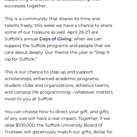
successes together.
This is a community that shares its time and
talents freely; this week we have a chance to share
some of our treasure as well. April 26-27 are
Suffolk’s annual
Days of Giving
, when we can
support the Suffolk programs and people that we
care about deeply. Our theme this year is “Step It
Up for Suffolk.”
This is our chance to step up and support
scholarships, enhanced academic programs,
student clubs and organizations, athletics teams,
and campus life programming—whatever matters
most to you at Suffolk.
You can choose how to direct your gift, and gifts
of any size will have a real impact. Together, if we
raise $100,000, the Suffolk University Board of
Trustees will generously match our gifts, dollar for