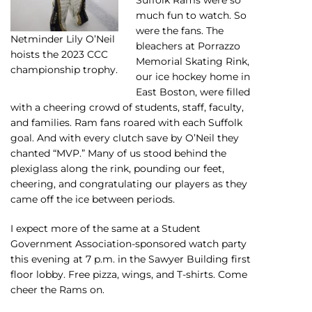
much fun to watch. So
were the fans. The
Netminder Lily O’Neil
bleachers at Porrazzo
hoists the 2023 CCC
Memorial Skating Rink,
championship trophy.
our ice hockey home in
East Boston, were filled
with a cheering crowd of students, staff, faculty,
and families. Ram fans roared with each Suffolk
goal. And with every clutch save by O’Neil they
chanted “MVP.” Many of us stood behind the
plexiglass along the rink, pounding our feet,
cheering, and congratulating our players as they
came off the ice between periods.
I expect more of the same at a Student
Government Association-sponsored watch party
this evening at 7 p.m. in the Sawyer Building first
floor lobby. Free pizza, wings, and T-shirts. Come
cheer the Rams on.