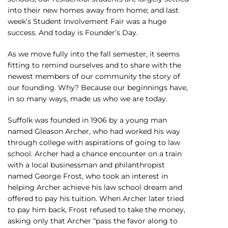
into their new homes away from home; and last
week’s Student Involvement Fair was a huge
success. And today is Founder’s Day.
As we move fully into the fall semester, it seems
fitting to remind ourselves and to share with the
newest members of our community the story of
our founding. Why? Because our beginnings have,
in so many ways, made us who we are today.
Suffolk was founded in 1906 by a young man
named Gleason Archer, who had worked his way
through college with aspirations of going to law
school. Archer had a chance encounter on a train
with a local businessman and philanthropist
named George Frost, who took an interest in
helping Archer achieve his law school dream and
offered to pay his tuition. When Archer later tried
to pay him back, Frost refused to take the money,
asking only that Archer “pass the favor along to