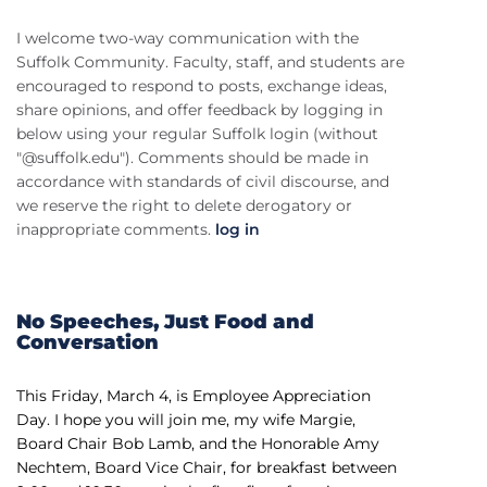
I welcome two-way communication with the
Suffolk Community. Faculty, staff, and students are
encouraged to respond to posts, exchange ideas,
share opinions, and offer feedback by logging in
below using your regular Suffolk login (without
"@suffolk.edu"). Comments should be made in
accordance with standards of civil discourse, and
we reserve the right to delete derogatory or
inappropriate comments.
log in
No Speeches, Just Food and
Conversation
This Friday, March 4, is Employee Appreciation
Day. I hope you will join me, my wife Margie,
Board Chair Bob Lamb, and the Honorable Amy
Nechtem, Board Vice Chair, for breakfast between