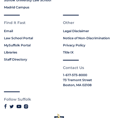
Suffolk University Law School
Madrid Campus
Find It Fast
Other
Email
Legal Disclaimer
Law School Portal
Notice of Non-Discrimination
MySuffolk Portal
Privacy Policy
Libraries
Title IX
Staff Directory
Contact Us
1-617-573-8000
73 Tremont Street
Boston, MA 02108
Follow Suffolk