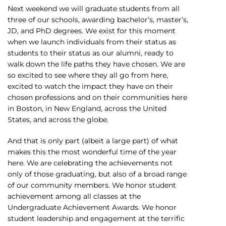
Next weekend we will graduate students from all
three of our schools, awarding bachelor’s, master’s,
JD, and PhD degrees. We exist for this moment
when we launch individuals from their status as
students to their status as our alumni, ready to
walk down the life paths they have chosen. We are
so excited to see where they all go from here,
excited to watch the impact they have on their
chosen professions and on their communities here
in Boston, in New England, across the United
States, and across the globe.
And that is only part (albeit a large part) of what
makes this the most wonderful time of the year
here. We are celebrating the achievements not
only of those graduating, but also of a broad range
of our community members. We honor student
achievement among all classes at the
Undergraduate Achievement Awards. We honor
student leadership and engagement at the terrific