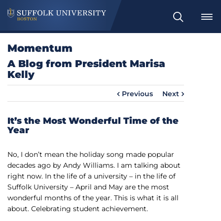
S
e
a
Momentum
r
A Blog from President Marisa
c
Kelly
h
Previous
Next
It’s the Most Wonderful Time of the
Year
No, I don’t mean the holiday song made popular
decades ago by Andy Williams. I am talking about
right now. In the life of a university – in the life of
Suffolk University – April and May are the most
wonderful months of the year. This is what it is all
about. Celebrating student achievement.