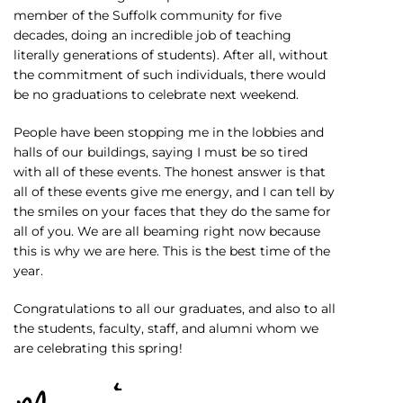
member of the Suffolk community for five
decades, doing an incredible job of teaching
literally generations of students). After all, without
the commitment of such individuals, there would
be no graduations to celebrate next weekend.
People have been stopping me in the lobbies and
halls of our buildings, saying I must be so tired
with all of these events. The honest answer is that
all of these events give me energy, and I can tell by
the smiles on your faces that they do the same for
all of you. We are all beaming right now because
this is why we are here. This is the best time of the
year.
Congratulations to all our graduates, and also to all
the students, faculty, staff, and alumni whom we
are celebrating this spring!