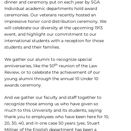
dinner and ceremony put on each year by SGA.
Individual academic departments hold award
ceremonies. Our veterans recently hosted an
impressive honor cord distribution ceremony. We
will celebrate our diversity at the upcoming 1913
event, and highlight our commitment to our
international students with a reception for those
students and their families.
We gather our alumni to recognize special
th
anniversaries, like the 50
reunion of the Law
Review, or to celebrate the achievement of our
young alumni through the annual 10 Under 10
awards ceremony.
And we gather our faculty and staff together to
recognize those among us who have given so
much to this University and its students, saying
thank you to employees who have been here for 10,
20, 30, 40, and in one case 50 years (yes, Stuart
Millner of the English department has been a