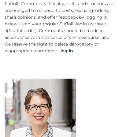
Suffolk Community. Faculty, staff, and students are
encouraged to respond to posts, exchange ideas,
share opinions, and offer feedback by logging in
below using your regular Suffolk login (without
"@suffolk.edu"). Comments should be made in
accordance with standards of civil discourse, and
we reserve the right to delete derogatory or
inappropriate comments.
log in