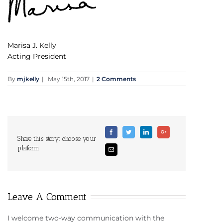
Marisa J. Kelly
Acting President
By
mjkelly
|
May 15th, 2017
|
2 Comments
Facebook
Twitter
Linkedin
Google+
Share this story: choose your
platform
Email
Leave A Comment
I welcome two-way communication with the