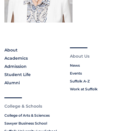
About
About Us
Academics
News
Admission
Events
Student Life
Suffolk A-Z
Alumni
Work at Suffolk
College & Schools
College of Arts & Sciences
Sawyer Business School