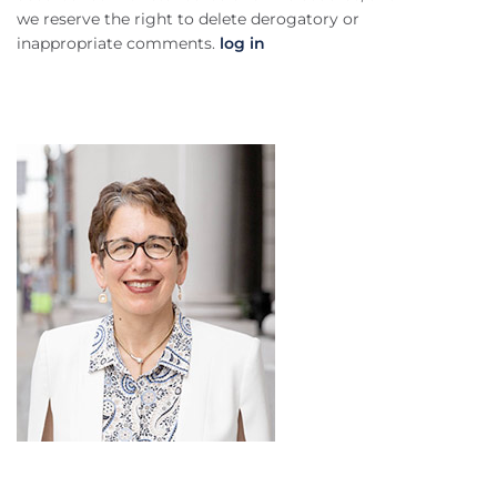
we reserve the right to delete derogatory or
inappropriate comments.
log in