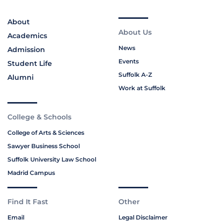
About
About Us
Academics
News
Admission
Events
Student Life
Suffolk A-Z
Alumni
Work at Suffolk
College & Schools
College of Arts & Sciences
Sawyer Business School
Suffolk University Law School
Madrid Campus
Find It Fast
Other
Email
Legal Disclaimer