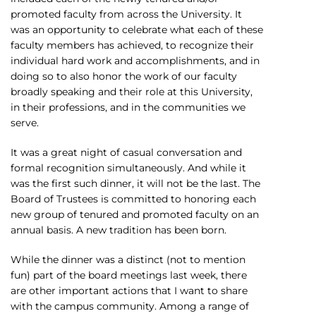
promoted faculty from across the University. It
was an opportunity to celebrate what each of these
faculty members has achieved, to recognize their
individual hard work and accomplishments, and in
doing so to also honor the work of our faculty
broadly speaking and their role at this University,
in their professions, and in the communities we
serve.
It was a great night of casual conversation and
formal recognition simultaneously. And while it
was the first such dinner, it will not be the last. The
Board of Trustees is committed to honoring each
new group of tenured and promoted faculty on an
annual basis. A new tradition has been born.
While the dinner was a distinct (not to mention
fun) part of the board meetings last week, there
are other important actions that I want to share
with the campus community. Among a range of