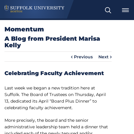
S
e
a
Momentum
r
A Blog from President Marisa
c
Kelly
h
Previous
Next
Celebrating Faculty Achievement
Last week we began a new tradition here at
Suffolk. The Board of Trustees on Thursday, April
13, dedicated its April “Board Plus Dinner” to
celebrating faculty achievement.
More precisely, the board and the senior
administrative leadership team held a dinner that
included each of the newly tenured and/or