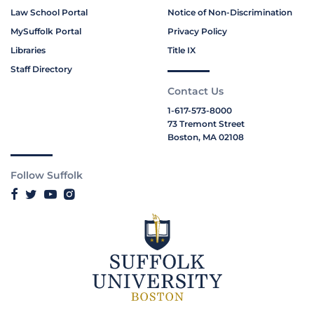
Law School Portal
Notice of Non-Discrimination
MySuffolk Portal
Privacy Policy
Libraries
Title IX
Staff Directory
Contact Us
1-617-573-8000
73 Tremont Street
Boston, MA 02108
Follow Suffolk