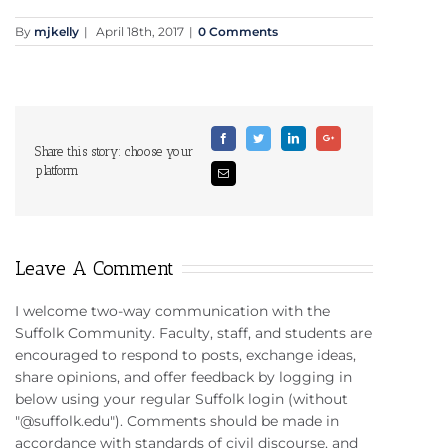
By
mjkelly
|
April 18th, 2017
|
0 Comments
Facebook
Twitter
Linkedin
Google+
Share this story: choose your
platform
Email
Leave A Comment
I welcome two-way communication with the
Suffolk Community. Faculty, staff, and students are
encouraged to respond to posts, exchange ideas,
share opinions, and offer feedback by logging in
below using your regular Suffolk login (without
"@suffolk.edu"). Comments should be made in
accordance with standards of civil discourse, and