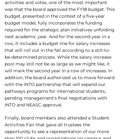
activities and votes, one of the most important
was that the board approved the FY18 budget. This
budget, presented in the context of a five-year
budget model, fully incorporates the funding
required for the strategic plan initiatives unfolding
next academic year. And for the second year in a
row, it includes a budget line for salary increases
that will roll out in the fall according to a still-to-
be-determined process. While the salary increase
pool may still not be as large as we might like, it
will mark the second year in a row of increases. In
addition, the board authorized us to move forward
with the INTO partnership that will expand our
pathways programs for international students,
pending management’s final negotiations with
INTO and NEASC approval.
Finally, board members also attended a Student
Activities Fair that gave all trustees the
opportunity to see a representation of our more
than 100 clubs and organizations on campus and