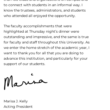
to connect with students in an informal way. I
know the trustees, administrators, and students
who attended all enjoyed the opportunity.
The faculty accomplishments that were
highlighted at Thursday night’s dinner were
outstanding and impressive, and the same is true
for faculty and staff throughout this University. As
we enter the home stretch of the academic year, I
want to thank you for all that you are doing to
advance this institution, and particularly for your
support of our students.
Marisa J. Kelly
Acting President