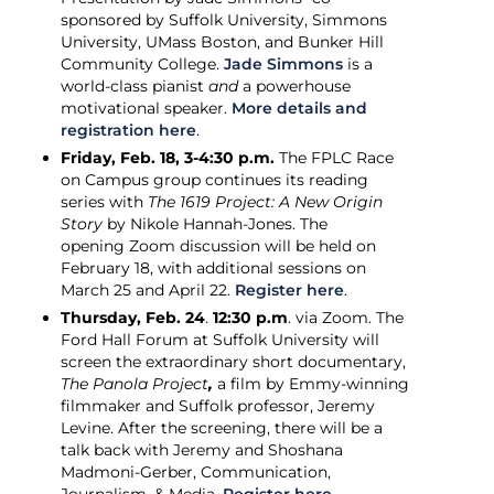
sponsored by Suffolk University, Simmons
University, UMass Boston, and Bunker Hill
Community College.
Jade Simmons
is a
world-class pianist
and
a powerhouse
motivational speaker.
More details and
registration here
.
Friday, Feb. 18, 3-4:30 p.m.
The FPLC Race
on Campus group continues its reading
series with
The 1619 Project: A New Origin
Story
by Nikole Hannah-Jones. The
opening Zoom discussion will be held on
February 18, with additional sessions on
March 25 and April 22.
Register here
.
Thursday, Feb. 24
.
12:30 p.m
. via Zoom. The
Ford Hall Forum at Suffolk University will
screen the extraordinary short documentary,
The Panola Project
,
a film by Emmy-winning
filmmaker and Suffolk professor, Jeremy
Levine. After the screening, there will be a
talk back with Jeremy and Shoshana
Madmoni-Gerber, Communication,