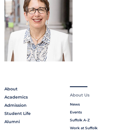
About
About Us
Academics
News
Admission
Events
Student Life
Suffolk A-Z
Alumni
Work at Suffolk