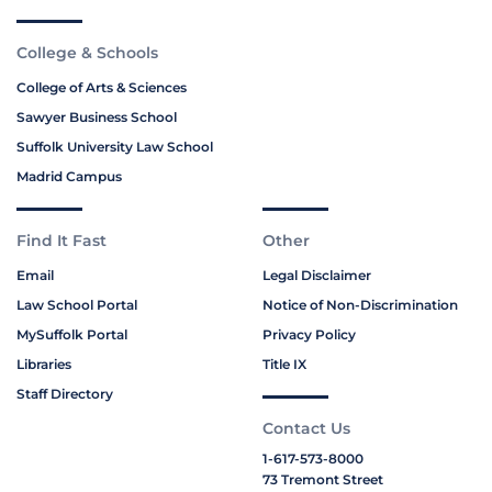
College & Schools
College of Arts & Sciences
Sawyer Business School
Suffolk University Law School
Madrid Campus
Find It Fast
Other
Email
Legal Disclaimer
Law School Portal
Notice of Non-Discrimination
MySuffolk Portal
Privacy Policy
Libraries
Title IX
Staff Directory
Contact Us
1-617-573-8000
73 Tremont Street