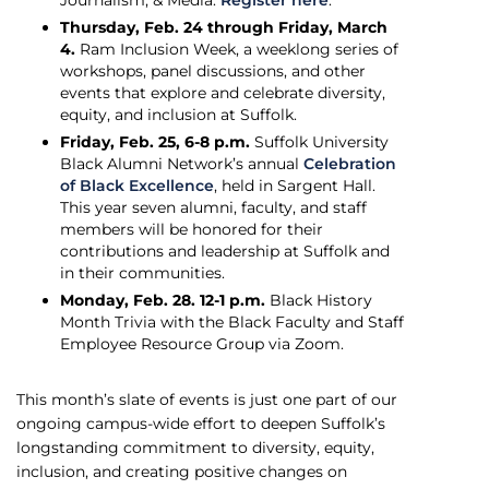
Journalism, & Media.
Register here
.
Thursday, Feb. 24 through Friday, March
4.
Ram Inclusion Week, a weeklong series of
workshops, panel discussions, and other
events that explore and celebrate diversity,
equity, and inclusion at Suffolk.
Friday, Feb. 25, 6-8 p.m.
Suffolk University
Black Alumni Network’s annual
Celebration
of Black Excellence
, held in Sargent Hall.
This year seven alumni, faculty, and staff
members will be honored for their
contributions and leadership at Suffolk and
in their communities.
Monday, Feb. 28. 12-1 p.m.
Black History
Month Trivia with the Black Faculty and Staff
Employee Resource Group via Zoom.
This month’s slate of events is just one part of our
ongoing campus-wide effort to deepen Suffolk’s
longstanding commitment to diversity, equity,
inclusion, and creating positive changes on