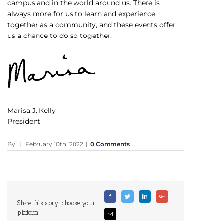
campus and in the world around us. There is
always more for us to learn and experience
together as a community, and these events offer
us a chance to do so together.
Marisa J. Kelly
President
By
|
February 10th, 2022
|
0 Comments
Facebook
Twitter
Linkedin
Google+
Share this story: choose your
platform
Email