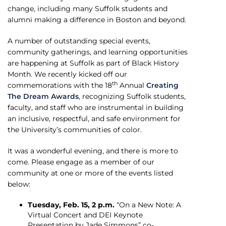
change, including many Suffolk students and
alumni making a difference in Boston and beyond.
A number of outstanding special events,
community gatherings, and learning opportunities
are happening at Suffolk as part of Black History
Month. We recently kicked off our
th
commemorations with the 18
Annual
Creating
The Dream Awards
, recognizing Suffolk students,
faculty, and staff who are instrumental in building
an inclusive, respectful, and safe environment for
the University’s communities of color.
It was a wonderful evening, and there is more to
come. Please engage as a member of our
community at one or more of the events listed
below:
Tuesday, Feb. 15, 2 p.m.
“On a New Note: A
Virtual Concert and DEI Keynote
Presentation by Jade Simmons” co-