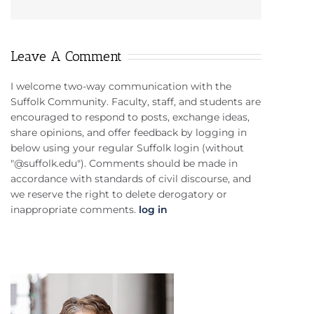
Leave A Comment
I welcome two-way communication with the
Suffolk Community. Faculty, staff, and students are
encouraged to respond to posts, exchange ideas,
share opinions, and offer feedback by logging in
below using your regular Suffolk login (without
"@suffolk.edu"). Comments should be made in
accordance with standards of civil discourse, and
we reserve the right to delete derogatory or
inappropriate comments.
log in