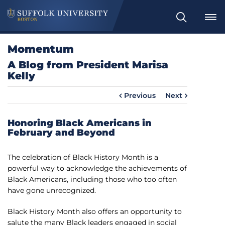
S
e
a
Momentum
r
A Blog from President Marisa
c
Kelly
h
Previous
Next
Honoring Black Americans in
February and Beyond
The celebration of Black History Month is a
powerful way to acknowledge the achievements of
Black Americans, including those who too often
have gone unrecognized.
Black History Month also offers an opportunity to
salute the many Black leaders engaged in social