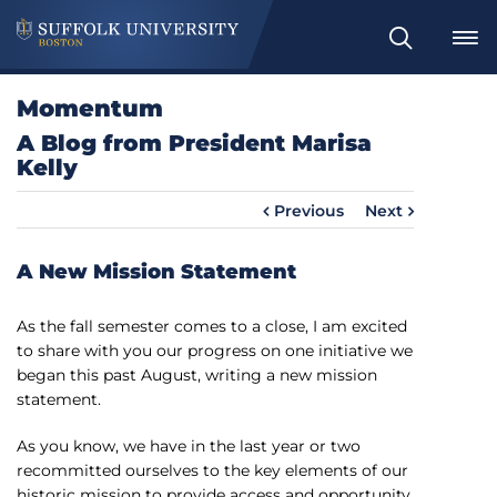
S
e
a
Momentum
r
A Blog from President Marisa
c
Kelly
h
Previous
Next
A New Mission Statement
As the fall semester comes to a close, I am excited
to share with you our progress on one initiative we
began this past August, writing a new mission
statement.
As you know, we have in the last year or two
recommitted ourselves to the key elements of our
historic mission to provide access and opportunity