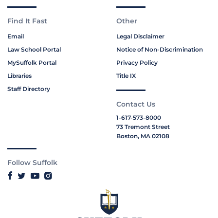
Find It Fast
Other
Email
Legal Disclaimer
Law School Portal
Notice of Non-Discrimination
MySuffolk Portal
Privacy Policy
Libraries
Title IX
Staff Directory
Contact Us
1-617-573-8000
73 Tremont Street
Boston, MA 02108
Follow Suffolk