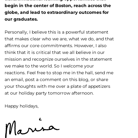
begin in the center of Boston, reach across the
globe, and lead to extraordinary outcomes for
our graduates.
Personally, I believe this is a powerful statement
that makes clear who we are, what we do, and that
affirms our core commitments. However, I also
think that it is critical that we all believe in our
mission and recognize ourselves in the statement
we make to the world. So I welcome your
reactions. Feel free to stop me in the hall, send me
an email, post a comment on this blog, or share
your thoughts with me over a plate of appetizers
at our holiday party tomorrow afternoon.
Happy holidays,