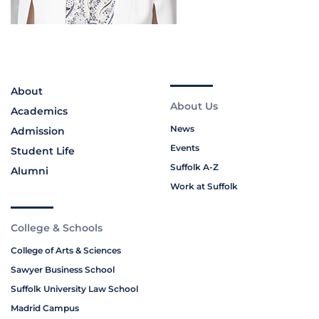
About
About Us
Academics
News
Admission
Events
Student Life
Suffolk A-Z
Alumni
Work at Suffolk
College & Schools
College of Arts & Sciences
Sawyer Business School
Suffolk University Law School
Madrid Campus