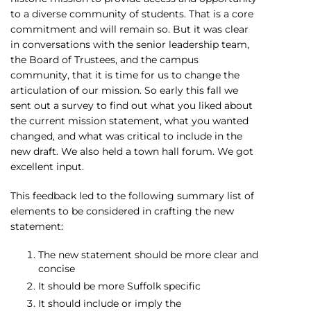
to a diverse community of students. That is a core
commitment and will remain so. But it was clear
in conversations with the senior leadership team,
the Board of Trustees, and the campus
community, that it is time for us to change the
articulation of our mission. So early this fall we
sent out a survey to find out what you liked about
the current mission statement, what you wanted
changed, and what was critical to include in the
new draft. We also held a town hall forum. We got
excellent input.
This feedback led to the following summary list of
elements to be considered in crafting the new
statement:
The new statement should be more clear and
concise
It should be more Suffolk specific
It should include or imply the