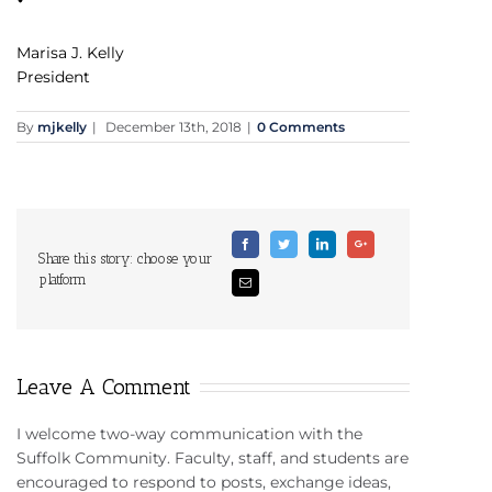
Marisa J. Kelly
President
By
mjkelly
|
December 13th, 2018
|
0 Comments
Facebook
Twitter
Linkedin
Google+
Share this story: choose your
platform
Email
Leave A Comment
I welcome two-way communication with the
Suffolk Community. Faculty, staff, and students are
encouraged to respond to posts, exchange ideas,