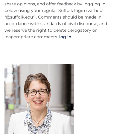
share opinions, and offer feedback by logging in
below using your regular Suffolk login (without
"@suffolk.edu"). Comments should be made in
accordance with standards of civil discourse, and
we reserve the right to delete derogatory or
inappropriate comments.
log in