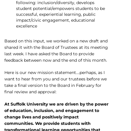
following: inclusion/diversity, develops
student potential/empowers students to be
successful, experiential learning, public
impact/civic engagement, educational
excellence
Based on this input, we worked on a new draft and
shared it with the Board of Trustees at its meeting
last week. I have asked the Board to provide
feedback between now and the end of this month.
Here is our new mission statement….perhaps, as I
want to hear from you and our trustees before we
take a final version to the Board in February for
final review and approval:
At Suffolk University we are driven by the power
of education, inclusion, and engagement to
change lives and positively impact
communities. We provide students with
transformational learning opportunities that